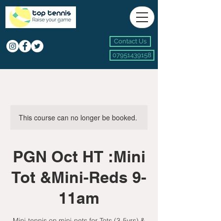
Contact Us
07951439158
This course can no longer be booked.
PGN Oct HT :Mini
Tot &Mini-Reds 9-
11am
Mini-tennis on mini-nets for Tots (3-5yrs) &