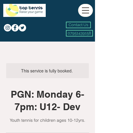
Contact Us
07951439158
This service is fully booked.
PGN: Monday 6-
7pm: U12- Dev
Youth tennis for children ages 10-12yrs.