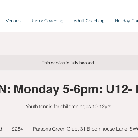
Venues
Junior Coaching
Adult Coaching
Holiday C
This service is fully booked.
: Monday 5-6pm: U12-
Youth tennis for children ages 10-12yrs.
264
British
d
E
£264
Parsons Green Club. 31 Broomhouse Lane, S
pounds
n