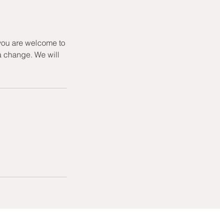
 you are welcome to
a change. We will