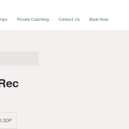
amps
Private Coaching
Contact Us
Book Now
 Rec
W6 3DP