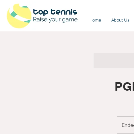
Home
About Us
PGN
Ende