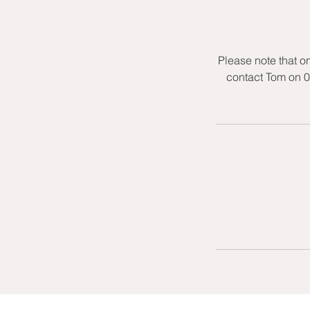
Please note that o
contact Tom on 0