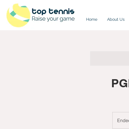
Home
About Us
PGN
Ende