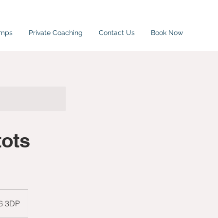
amps
Private Coaching
Contact Us
Book Now
tots
W6 3DP