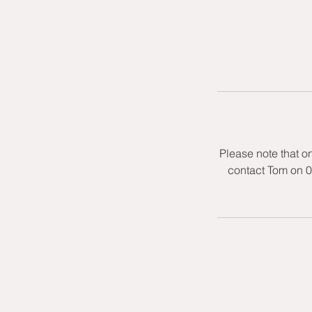
Please note that o
contact Tom on 0