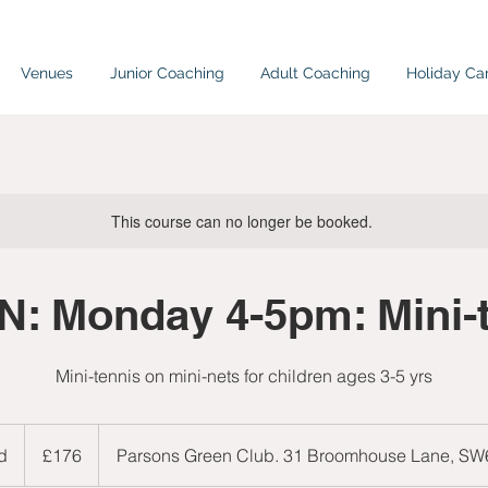
Venues
Junior Coaching
Adult Coaching
Holiday C
This course can no longer be booked.
: Monday 4-5pm: Mini-
Mini-tennis on mini-nets for children ages 3-5 yrs
176
British
d
E
£176
Parsons Green Club. 31 Broomhouse Lane, S
pounds
n