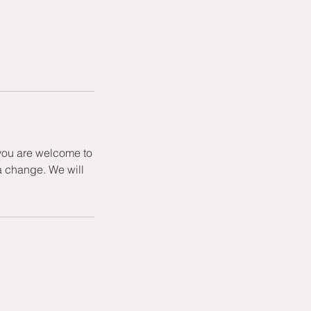
 you are welcome to
a change. We will