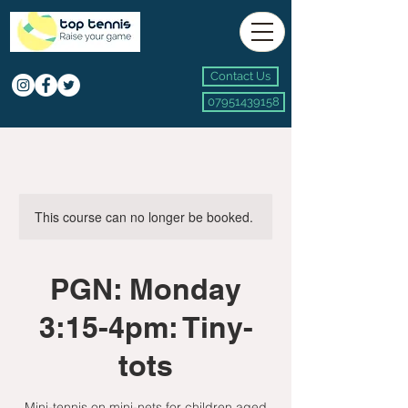
Contact Us
07951439158
This course can no longer be booked.
PGN: Monday
3:15-4pm: Tiny-
tots
Mini-tennis on mini-nets for children aged