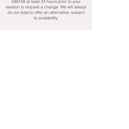
439158 at least 24 hours prior to your
session to request a change. We will always
do our best to offer an alternative, subject
to availability.
Contact Details
+ 07951439158
admin@toptenniscoaching.com
Barnes Tennis Club, Lonsdale Road,
London, UK
Email Us
Contact Us
Follow Us On