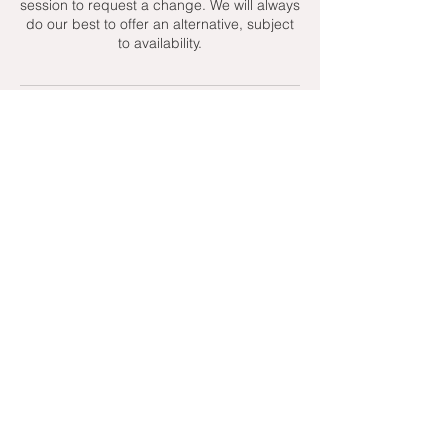
session to request a change. We will always
do our best to offer an alternative, subject
to availability.
Contact Details
+ 07951439158
admin@toptenniscoaching.com
Barnes Tennis Club, Lonsdale Road,
London, UK
Email Us
Contact Us
Follow Us On
T's & C's - Terms and Conditions