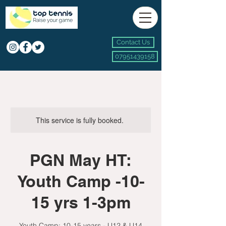
Contact Us
07951439158
This service is fully booked.
PGN May HT:
Youth Camp -10-
15 yrs 1-3pm
Youth Camp: 10-15 years - U12 & U14