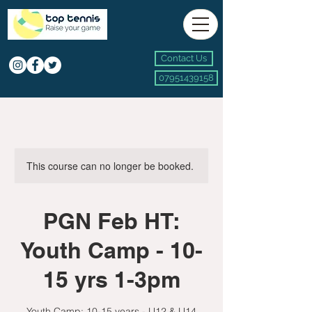
Contact Us
07951439158
This course can no longer be booked.
PGN Feb HT:
Youth Camp - 10-
15 yrs 1-3pm
Youth Camp: 10-15 years - U12 & U14