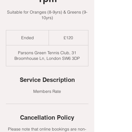
Suitable for Oranges (8-9yrs) & Greens (9-
10yrs)
120
British
Ended
E
£120
pounds
n
d
Parsons Green Tennis Club, 31
e
Broomhouse Ln, London SW6 3DP
d
Service Description
Members Rate
Cancellation Policy
Please note that online bookings are non-