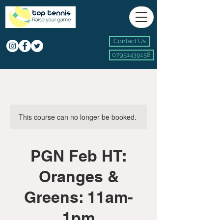
Contact Us
07951439158
This course can no longer be booked.
PGN Feb HT:
Oranges &
Greens: 11am-
1pm