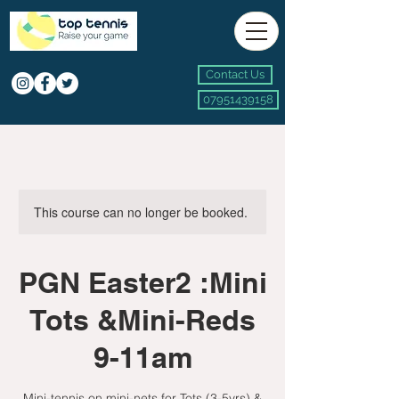
Contact Us
07951439158
This course can no longer be booked.
PGN Easter2 :Mini
Tots &Mini-Reds
9-11am
Mini-tennis on mini-nets for Tots (3-5yrs) &