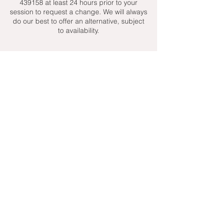
439158 at least 24 hours prior to your
session to request a change. We will always
do our best to offer an alternative, subject
to availability.
Contact Details
+ 07951439158
admin@toptenniscoaching.com
Barnes Tennis Club, Lonsdale Road,
London, UK
Email Us
Contact Us
Follow Us On