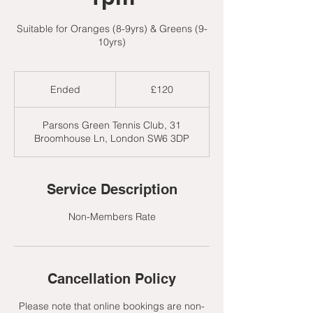
Suitable for Oranges (8-9yrs) & Greens (9-
10yrs)
120
British
Ended
E
£120
pounds
n
d
Parsons Green Tennis Club, 31
e
Broomhouse Ln, London SW6 3DP
d
Service Description
Non-Members Rate
Cancellation Policy
Please note that online bookings are non-