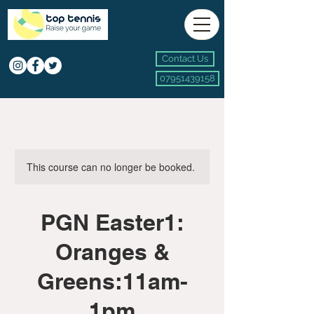
Contact Us
07951439158
This course can no longer be booked.
PGN Easter1:
Oranges &
Greens:11am-
1pm