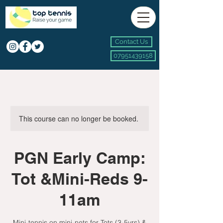
Contact Us
07951439158
This course can no longer be booked.
PGN Early Camp:
Tot &Mini-Reds 9-
11am
Mini-tennis on mini-nets for Tots (3-5yrs) &