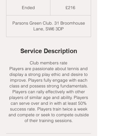
216
British
Ended
E
£216
pounds
n
d
Parsons Green Club. 31 Broomhouse
e
Lane, SW6 3DP
d
Service Description
Club members rate
Players are passionate about tennis and
display a strong play ethic and desire to
improve. Players fully engage with each
class and possess strong fundamentals.
Players can rally effectively with other
players of similar age and ability. Players
can serve over and in with at least 50%
success rate. Players train twice a week
and compete or seek to compete outside
of their training sessions.