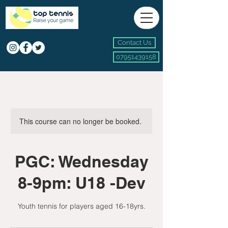
Contact Us
07951439158
This course can no longer be booked.
PGC: Wednesday
8-9pm: U18 -Dev
Youth tennis for players aged 16-18yrs.