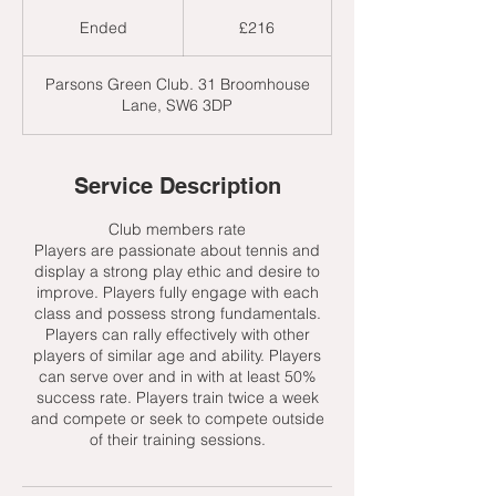
216
British
Ended
E
£216
pounds
n
d
Parsons Green Club. 31 Broomhouse
e
Lane, SW6 3DP
d
Service Description
Club members rate
Players are passionate about tennis and
display a strong play ethic and desire to
improve. Players fully engage with each
class and possess strong fundamentals.
Players can rally effectively with other
players of similar age and ability. Players
can serve over and in with at least 50%
success rate. Players train twice a week
and compete or seek to compete outside
of their training sessions.