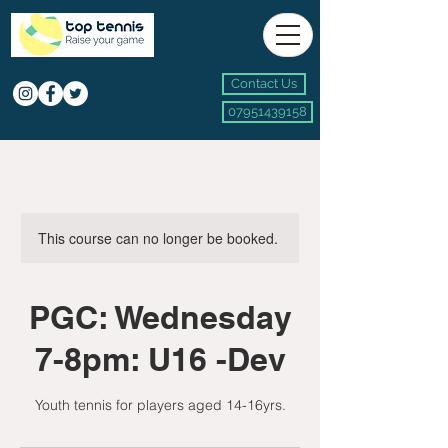
Contact Us
07951439158
This course can no longer be booked.
PGC: Wednesday
7-8pm: U16 -Dev
Youth tennis for players aged 14-16yrs.