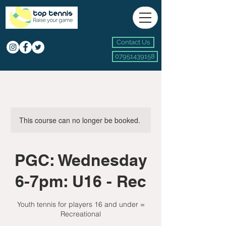
Contact Us
07951439158
This course can no longer be booked.
PGC: Wednesday
6-7pm: U16 - Rec
Youth tennis for players 16 and under =
Recreational