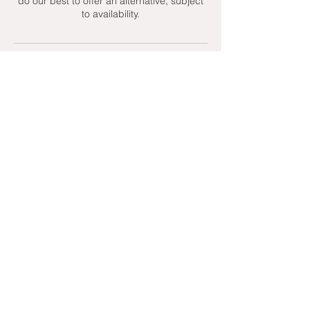
do our best to offer an alternative, subject
to availability.
Contact Details
+ 07951439158
admin@toptenniscoaching.com
Barnes Tennis Club, Lonsdale Road,
London, UK
Email Us
Contact Us
Follow Us On
T's & C's - Terms and Conditions