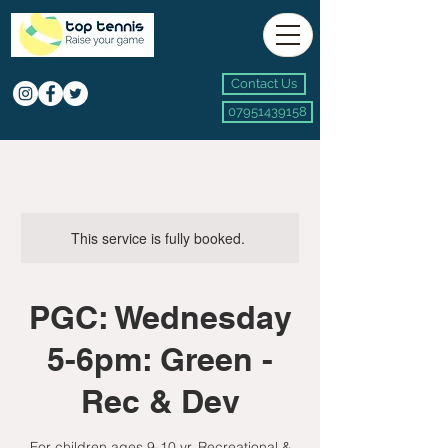
Contact Us
07951439158
This service is fully booked.
PGC: Wednesday
5-6pm: Green -
Rec & Dev
For children ages 9-10 yr, Recreational &