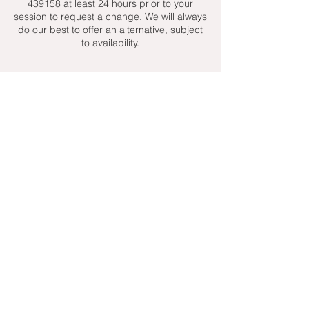
439158 at least 24 hours prior to your
session to request a change. We will always
do our best to offer an alternative, subject
to availability.
Contact Details
+ 07951439158
admin@toptenniscoaching.com
Barnes Tennis Club, Lonsdale Road,
London, UK
Email Us
Contact Us
Follow Us On