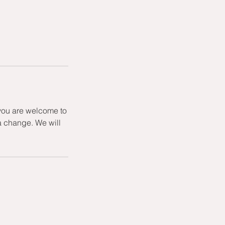
 you are welcome to
a change. We will