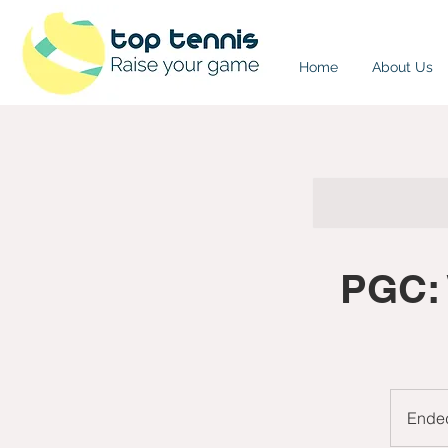
Home
About Us
PGC: 
Ende