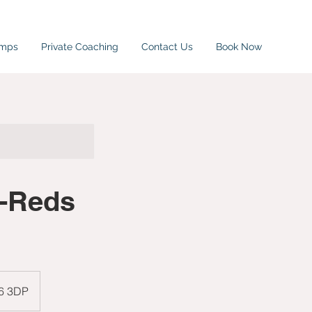
amps
Private Coaching
Contact Us
Book Now
i-Reds
W6 3DP