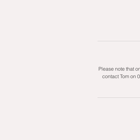
Please note that o
contact Tom on 0