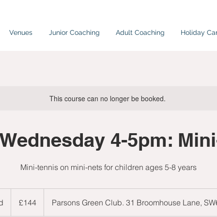
Venues
Junior Coaching
Adult Coaching
Holiday C
This course can no longer be booked.
Wednesday 4-5pm: Min
Mini-tennis on mini-nets for children ages 5-8 years
144
British
d
E
£144
Parsons Green Club. 31 Broomhouse Lane, S
pounds
n