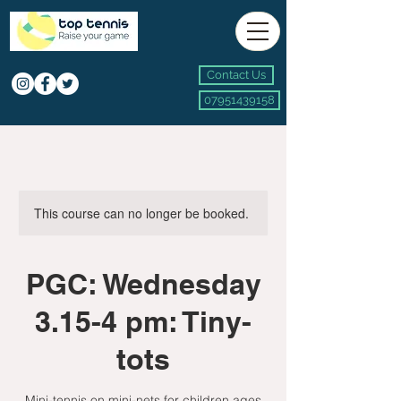
Contact Us
07951439158
This course can no longer be booked.
PGC: Wednesday
3.15-4 pm: Tiny-
tots
Mini-tennis on mini-nets for children ages