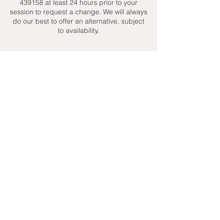
439158 at least 24 hours prior to your
session to request a change. We will always
do our best to offer an alternative, subject
to availability.
Contact Details
+ 07951439158
admin@toptenniscoaching.com
Barnes Tennis Club, Lonsdale Road,
London, UK
Email Us
Contact Us
Follow Us On