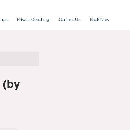
amps
Private Coaching
Contact Us
Book Now
 (by