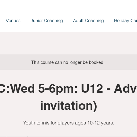
Venues
Junior Coaching
Adult Coaching
Holiday C
This course can no longer be booked.
:Wed 5-6pm: U12 - Adv
invitation)
Youth tennis for players ages 10-12 years.