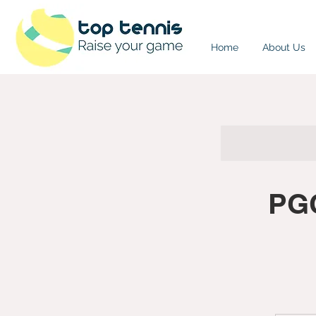
Home
About Us
PGC