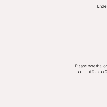
Ende
Please note that o
contact Tom on 0