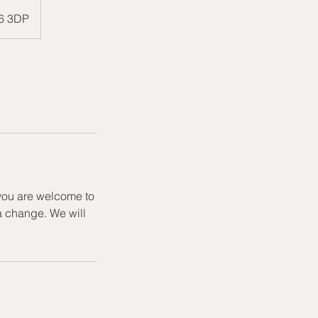
W6 3DP
 you are welcome to
a change. We will