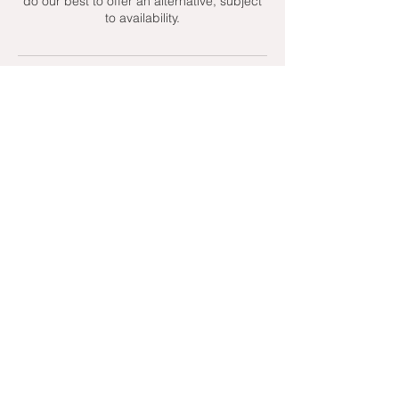
do our best to offer an alternative, subject
to availability.
Contact Details
+ 07951439158
admin@toptenniscoaching.com
Barnes Tennis Club, Lonsdale Road,
London, UK
Email Us
Contact Us
Follow Us On
T's & C's - Terms and Conditions