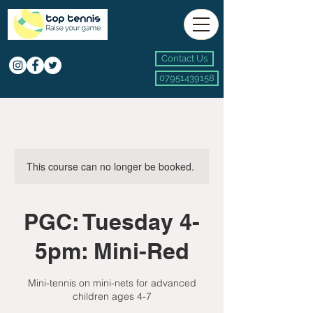
Contact Us
07951439158
This course can no longer be booked.
PGC: Tuesday 4-
5pm: Mini-Red
Mini-tennis on mini-nets for advanced
children ages 4-7