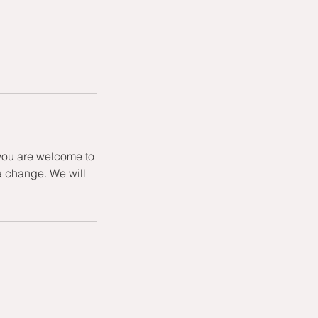
 you are welcome to
a change. We will