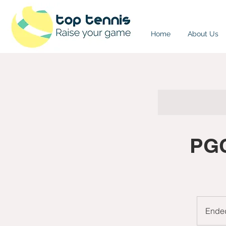
Home
About Us
PGC
Ende