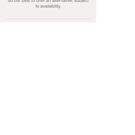
do our best to offer an alternative, subject
to availability.
Contact Details
+ 07951439158
admin@toptenniscoaching.com
Barnes Tennis Club, Lonsdale Road,
London, UK
Email Us
Contact Us
Follow Us On
T's & C's - Terms and Conditions