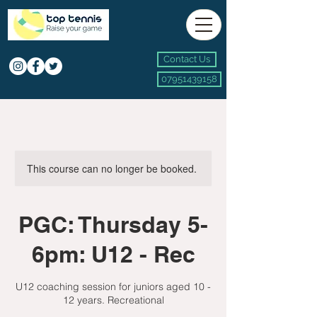
Contact Us
07951439158
This course can no longer be booked.
PGC: Thursday 5-
6pm: U12 - Rec
U12 coaching session for juniors aged 10 -
12 years. Recreational