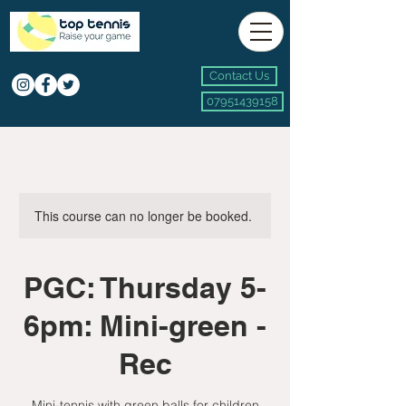
Contact Us
07951439158
This course can no longer be booked.
PGC: Thursday 5-
6pm: Mini-green -
Rec
Mini-tennis with green balls for children