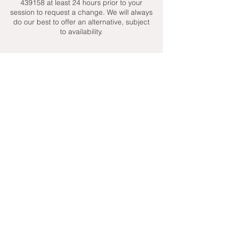
439158 at least 24 hours prior to your
session to request a change. We will always
do our best to offer an alternative, subject
to availability.
Contact Details
+ 07951439158
admin@toptenniscoaching.com
Barnes Tennis Club, Lonsdale Road,
London, UK
Email Us
Contact Us
Follow Us On