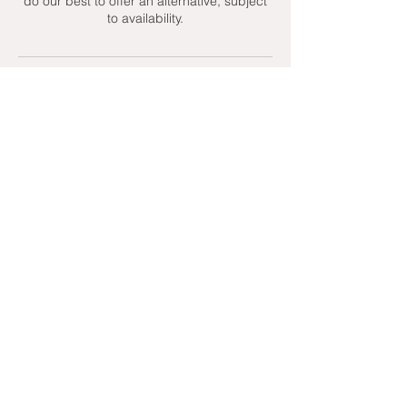
do our best to offer an alternative, subject
to availability.
Contact Details
+ 07951439158
admin@toptenniscoaching.com
Barnes Tennis Club, Lonsdale Road,
London, UK
Email Us
Contact Us
Follow Us On
T's & C's - Terms and Conditions