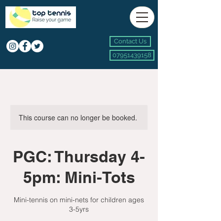
Contact Us
07951439158
This course can no longer be booked.
PGC: Thursday 4-
5pm: Mini-Tots
Mini-tennis on mini-nets for children ages
3-5yrs