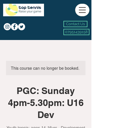
Contact Us
07951439158
This course can no longer be booked.
PGC: Sunday
4pm-5.30pm: U16
Dev
Youth tennis: ages 14-16yrs - Development