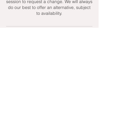
session to request a change. We will always
do our best to offer an alternative, subject
to availability.
Contact Details
+ 07951439158
admin@toptenniscoaching.com
Barnes Tennis Club, Lonsdale Road,
London, UK
Email Us
Contact Us
Follow Us On
T's & C's - Terms and Conditions