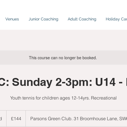
Venues
Junior Coaching
Adult Coaching
Holiday C
This course can no longer be booked.
: Sunday 2-3pm: U14 -
Youth tennis for children ages 12-14yrs. Recreational
144
British
d
E
£144
Parsons Green Club. 31 Broomhouse Lane, S
pounds
n