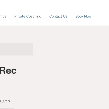
amps
Private Coaching
Contact Us
Book Now
 Rec
W6 3DP