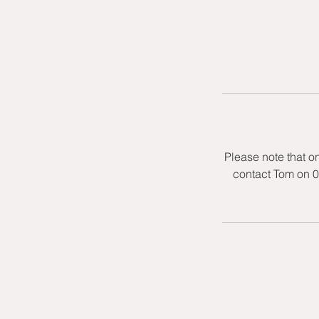
Please note that o
contact Tom on 0