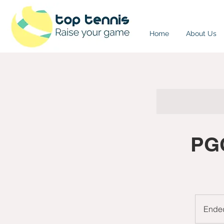
Home
About Us
PGC
Ende