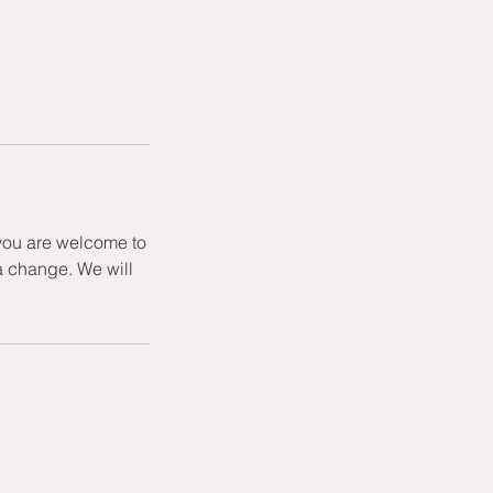
 you are welcome to
a change. We will