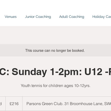
Venues
Junior Coaching
Adult Coaching
Holiday C
This course can no longer be booked.
C: Sunday 1-2pm: U12 -
Youth tennis for children ages 10-12yrs.
216
British
d
E
£216
Parsons Green Club. 31 Broomhouse Lane, S
pounds
n