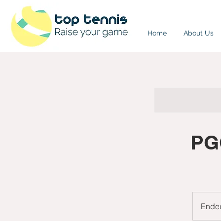
Home
About Us
PG
Ende