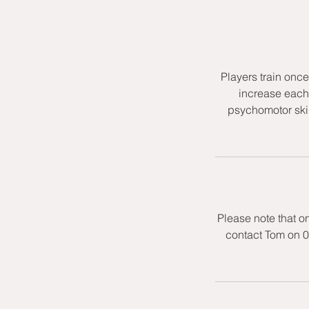
Players train onc
increase each 
psychomotor skil
Please note that o
contact Tom on 0