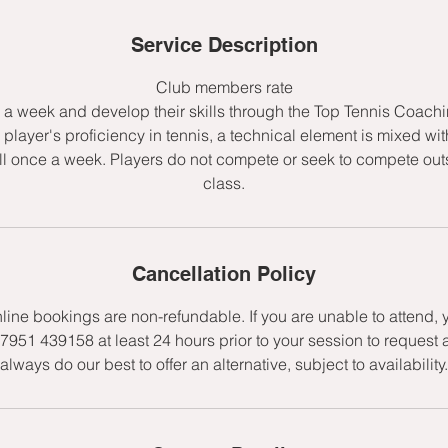
d
e
Service Description
d
Club members rate
e a week and develop their skills through the Top Tennis Coac
player's proficiency in tennis, a technical element is mixed wit
l once a week. Players do not compete or seek to compete outs
class.
Cancellation Policy
nline bookings are non-refundable. If you are unable to attend,
7951 439158 at least 24 hours prior to your session to request 
always do our best to offer an alternative, subject to availability.