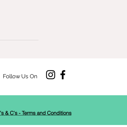
Follow Us On
's & C's - Terms and Conditions