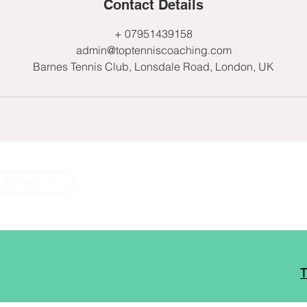
Contact Details
+ 07951439158
admin@toptenniscoaching.com
Barnes Tennis Club, Lonsdale Road, London, UK
Email Us
T