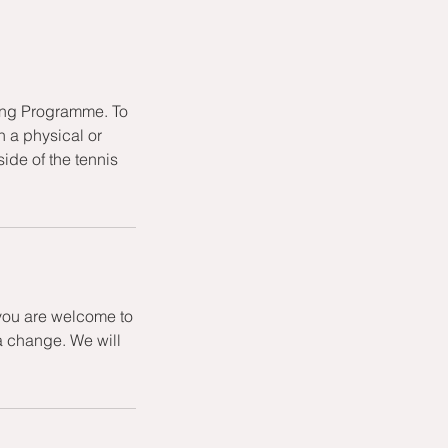
hing Programme. To
h a physical or
ide of the tennis
 you are welcome to
a change. We will