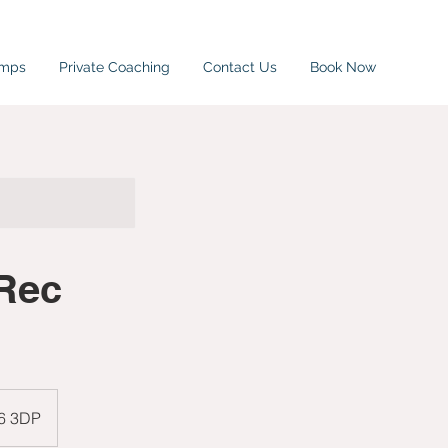
amps
Private Coaching
Contact Us
Book Now
Rec
W6 3DP