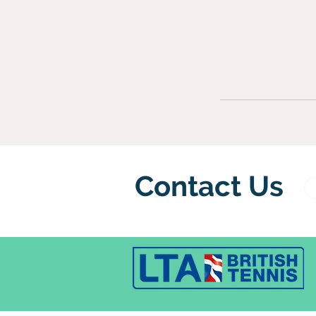
Contact Us