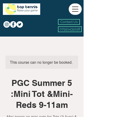
Contact Us
07951439158
This course can no longer be booked.
PGC Summer 5
:Mini Tot &Mini-
Reds 9-11am
Mini-tennis on mini-nets for Tots (3-5yrs) &