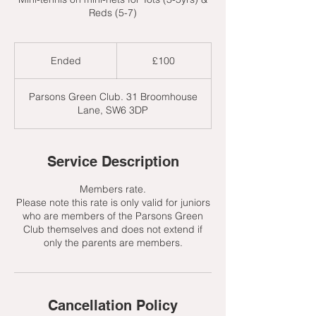
Reds (5-7)
100
British
Ended
E
£100
pounds
n
d
Parsons Green Club. 31 Broomhouse
e
Lane, SW6 3DP
d
Service Description
Members rate.
Please note this rate is only valid for juniors
who are members of the Parsons Green
Club themselves and does not extend if
only the parents are members.
Cancellation Policy