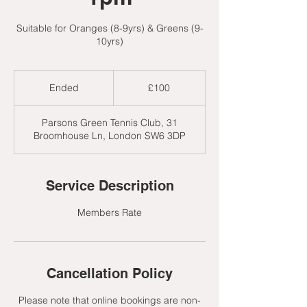
Suitable for Oranges (8-9yrs) & Greens (9-
10yrs)
100
British
Ended
E
£100
pounds
n
d
Parsons Green Tennis Club, 31
e
Broomhouse Ln, London SW6 3DP
d
Service Description
Members Rate
Cancellation Policy
Please note that online bookings are non-