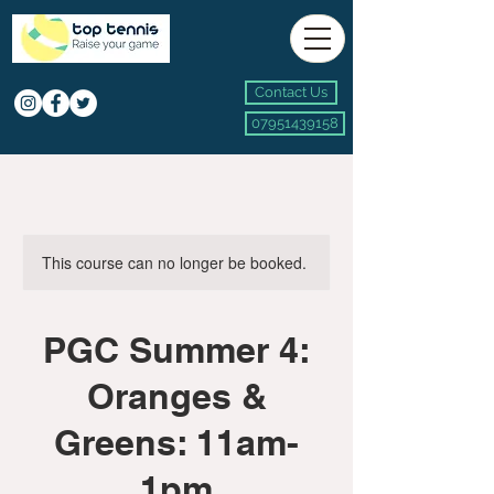
Contact Us
07951439158
This course can no longer be booked.
PGC Summer 4:
Oranges &
Greens: 11am-
1pm