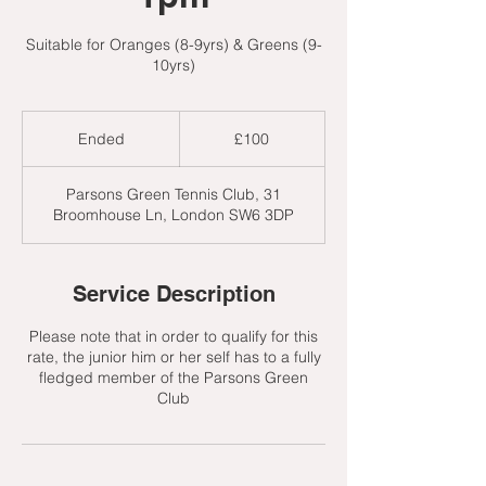
Suitable for Oranges (8-9yrs) & Greens (9-
10yrs)
100
British
Ended
E
£100
pounds
n
d
Parsons Green Tennis Club, 31
e
Broomhouse Ln, London SW6 3DP
d
Service Description
Please note that in order to qualify for this
rate, the junior him or her self has to a fully
fledged member of the Parsons Green
Club