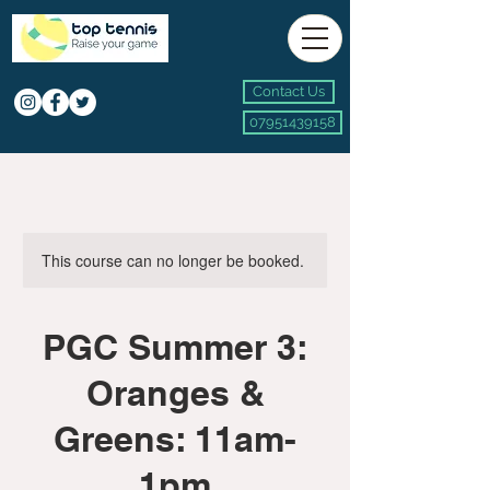
Contact Us
07951439158
This course can no longer be booked.
PGC Summer 3:
Oranges &
Greens: 11am-
1pm