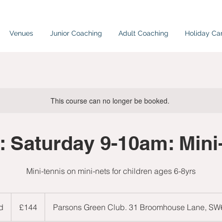
Venues
Junior Coaching
Adult Coaching
Holiday C
This course can no longer be booked.
 Saturday 9-10am: Mini
Mini-tennis on mini-nets for children ages 6-8yrs
144
British
d
E
£144
Parsons Green Club. 31 Broomhouse Lane, S
pounds
n