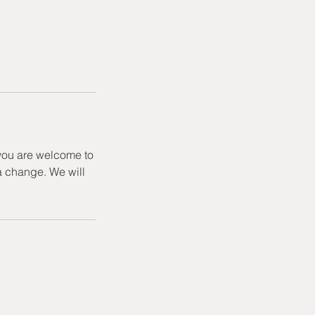
 you are welcome to
a change. We will