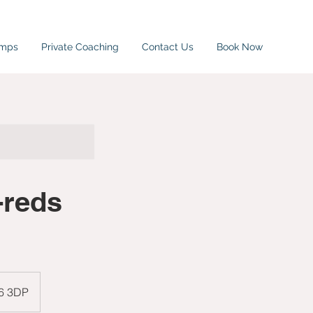
amps
Private Coaching
Contact Us
Book Now
-reds
W6 3DP