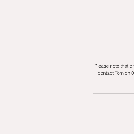
Please note that o
contact Tom on 0