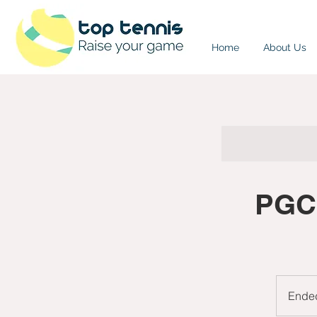
Home
About Us
PGC:
Ende