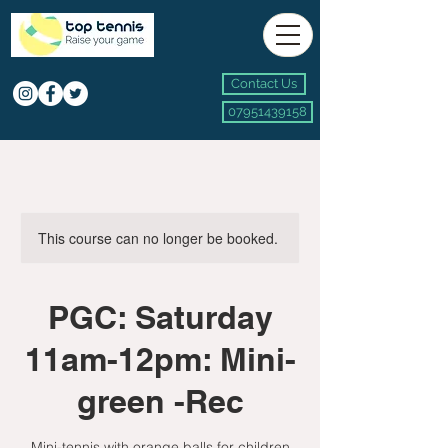
Contact Us
07951439158
This course can no longer be booked.
PGC: Saturday
11am-12pm: Mini-
green -Rec
Mini-tennis with orange balls for children