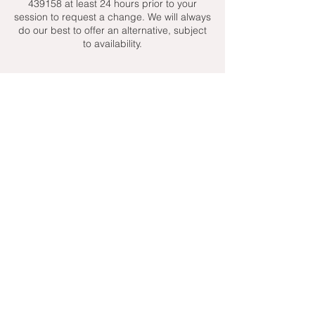
439158 at least 24 hours prior to your
session to request a change. We will always
do our best to offer an alternative, subject
to availability.
Contact Details
+ 07951439158
admin@toptenniscoaching.com
Barnes Tennis Club, Lonsdale Road,
London, UK
Email Us
Contact Us
Follow Us On