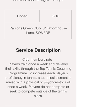
216
British
Ended
E
£216
pounds
n
d
Parsons Green Club. 31 Broomhouse
e
Lane, SW6 3DP
d
Service Description
Club members rate -
Players train once a week and develop
their skills through the Top Tennis Coaching
Programme. To increase each player's
proficiency in tennis, a technical element is
mixed with a physical or psychomotor skill
once a week. Players do not compete or
seek to compete outside of the tennis
class.