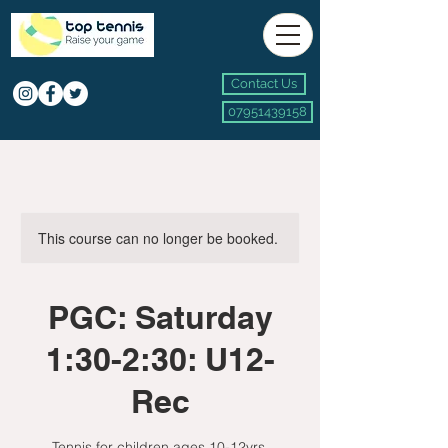
Contact Us
07951439158
This course can no longer be booked.
PGC: Saturday
1:30-2:30: U12-
Rec
Tennis for children ages 10-12yrs.