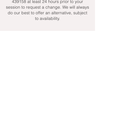
439158 at least 24 hours prior to your
session to request a change. We will always
do our best to offer an alternative, subject
to availability.
Contact Details
+ 07951439158
admin@toptenniscoaching.com
Barnes Tennis Club, Lonsdale Road,
London, UK
Email Us
Contact Us
Follow Us On