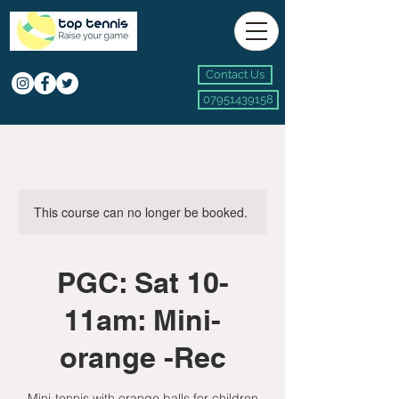
Contact Us
07951439158
This course can no longer be booked.
PGC: Sat 10-
11am: Mini-
orange -Rec
Mini-tennis with orange balls for children