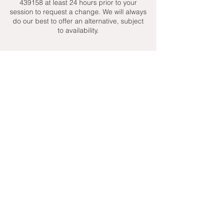
439158 at least 24 hours prior to your
session to request a change. We will always
do our best to offer an alternative, subject
to availability.
Contact Details
+ 07951439158
admin@toptenniscoaching.com
Barnes Tennis Club, Lonsdale Road,
London, UK
Email Us
Contact Us
Follow Us On