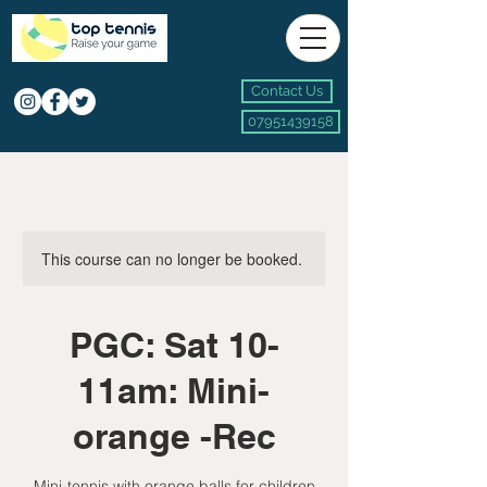
Contact Us
07951439158
This course can no longer be booked.
PGC: Sat 10-
11am: Mini-
orange -Rec
Mini-tennis with orange balls for children