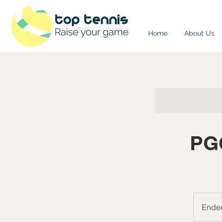
Home
About Us
PGC
Ende