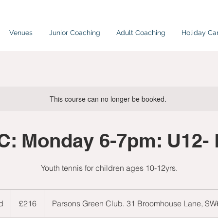
Venues
Junior Coaching
Adult Coaching
Holiday C
This course can no longer be booked.
: Monday 6-7pm: U12-
Youth tennis for children ages 10-12yrs.
216
British
d
E
£216
Parsons Green Club. 31 Broomhouse Lane, S
pounds
n