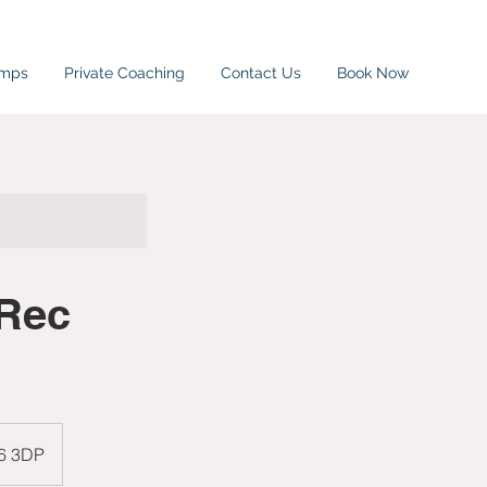
amps
Private Coaching
Contact Us
Book Now
 Rec
W6 3DP