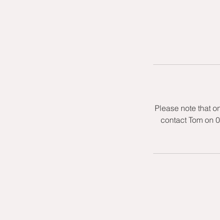
Please note that o
contact Tom on 0