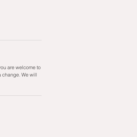
 you are welcome to
a change. We will