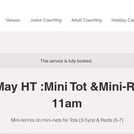
Venues
Junior Coaching
Adult Coaching
Holiday C
This service is fully booked.
ay HT :Mini Tot &Mini-R
11am
Mini-tennis on mini-nets for Tots (3-5yrs) & Reds (5-7)