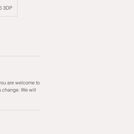
W6 3DP
 you are welcome to
a change. We will