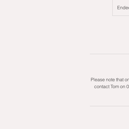
Ende
Please note that o
contact Tom on 0