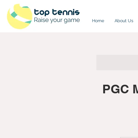
Home
About Us
PGC M