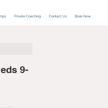
amps
Private Coaching
Contact Us
Book Now
eds 9-