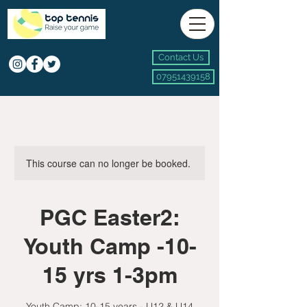
Contact Us
07951439158
This course can no longer be booked.
PGC Easter2:
Youth Camp -10-
15 yrs 1-3pm
Youth Camp: 10-15 years - U12 & U14