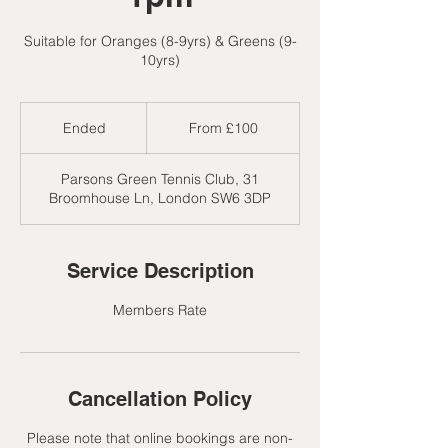
Suitable for Oranges (8-9yrs) & Greens (9-
10yrs)
From
100
Ended
E
From £100
British
pounds
n
d
Parsons Green Tennis Club, 31
e
Broomhouse Ln, London SW6 3DP
d
Service Description
Members Rate
Cancellation Policy
Please note that online bookings are non-