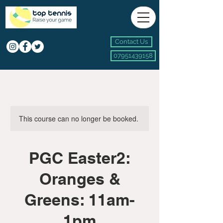
Contact Us
07951439158
This course can no longer be booked.
PGC Easter2:
Oranges &
Greens: 11am-
1pm