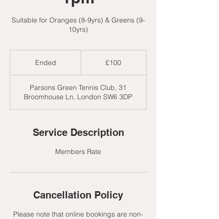
Suitable for Oranges (8-9yrs) & Greens (9-
10yrs)
100
British
Ended
E
£100
pounds
n
d
Parsons Green Tennis Club, 31
e
Broomhouse Ln, London SW6 3DP
d
Service Description
Members Rate
Cancellation Policy
Please note that online bookings are non-