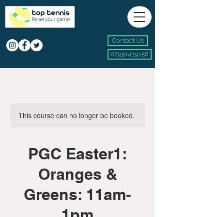
Contact Us
07951439158
This course can no longer be booked.
PGC Easter1:
Oranges &
Greens: 11am-
1pm