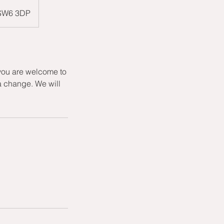
 SW6 3DP
 you are welcome to
a change. We will