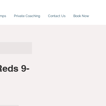
amps
Private Coaching
Contact Us
Book Now
Reds 9-