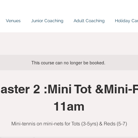
Venues
Junior Coaching
Adult Coaching
Holiday C
This course can no longer be booked.
ster 2 :Mini Tot &Mini-
11am
Mini-tennis on mini-nets for Tots (3-5yrs) & Reds (5-7)