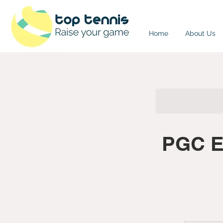
Home
About Us
PGC Ea