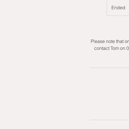
Ended
E
n
d
e
d
Please note that o
contact Tom on 0