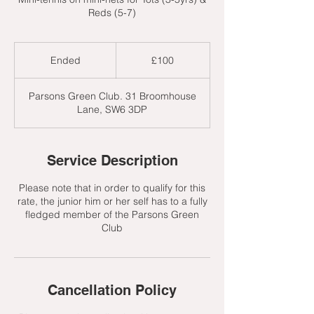
Reds (5-7)
100
British
Ended
E
£100
pounds
n
d
Parsons Green Club. 31 Broomhouse
e
Lane, SW6 3DP
d
Service Description
Please note that in order to qualify for this
rate, the junior him or her self has to a fully
fledged member of the Parsons Green
Club
Cancellation Policy