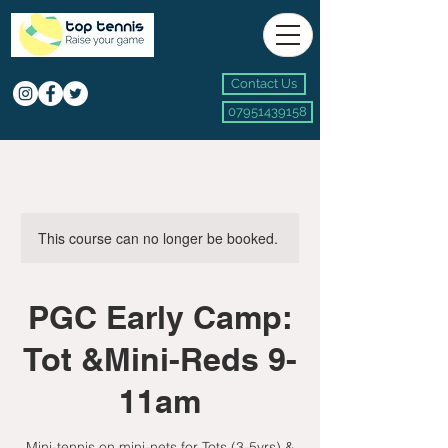
Contact Us
07951439158
This course can no longer be booked.
PGC Early Camp:
Tot &Mini-Reds 9-
11am
Mini-tennis on mini-nets for Tots (3-5yrs) &