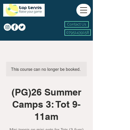
Contact Us
07951439158
This course can no longer be booked.
(PG)26 Summer
Camps 3: Tot 9-
11am
Mini-tennis on mini-nets for Tots (3-5yrs)