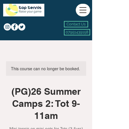
Contact Us
07951439158
This course can no longer be booked.
(PG)26 Summer
Camps 2: Tot 9-
11am
Mini-tennis on mini-nets for Tots (3-5yrs)