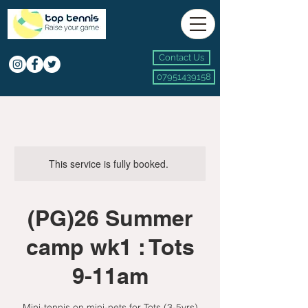
Contact Us
07951439158
This service is fully booked.
(PG)26 Summer
camp wk1 : Tots
9-11am
Mini-tennis on mini-nets for Tots (3-5yrs)