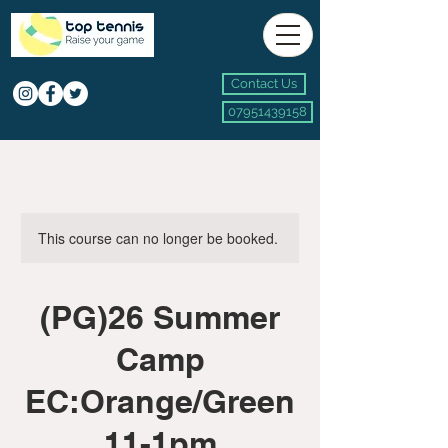
Contact Us
07951439158
This course can no longer be booked.
(PG)26 Summer
Camp
EC:Orange/Green
11-1pm