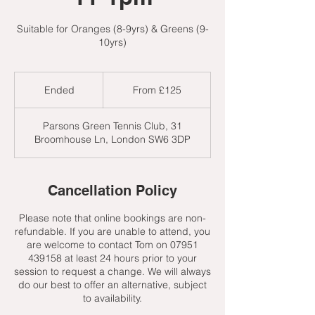
Suitable for Oranges (8-9yrs) & Greens (9-
10yrs)
From
125
Ended
E
From £125
British
pounds
n
d
Parsons Green Tennis Club, 31
e
Broomhouse Ln, London SW6 3DP
d
Cancellation Policy
Please note that online bookings are non-
refundable. If you are unable to attend, you
are welcome to contact Tom on 07951
439158 at least 24 hours prior to your
session to request a change. We will always
do our best to offer an alternative, subject
to availability.