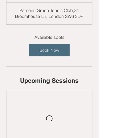
t
a
Parsons Green Tennis Club,31
r
Broomhouse Ln, London SW6 3DP
t
s
3
1
Available spots
A
u
Book Now
g
Upcoming Sessions