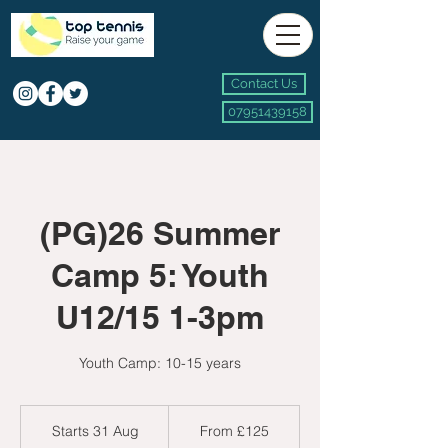
Contact Us
07951439158
(PG)26 Summer
Camp 5: Youth
U12/15 1-3pm
Youth Camp: 10-15 years
From
125
Starts 31 Aug
S
From £125
British
pounds