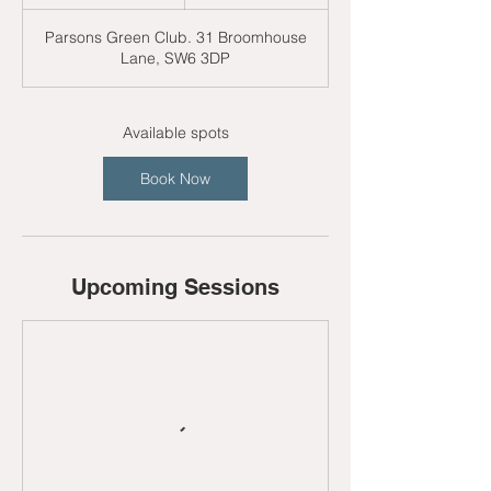
t
a
Parsons Green Club. 31 Broomhouse
r
Lane, SW6 3DP
t
s
3
1
Available spots
A
u
Book Now
g
Upcoming Sessions