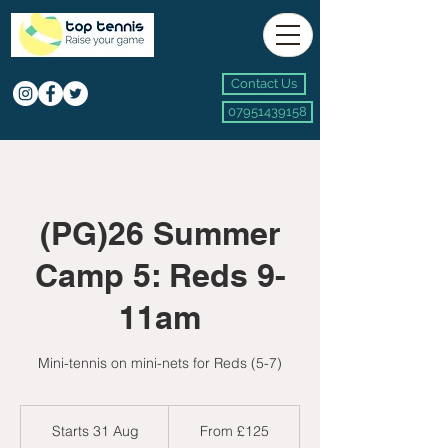
Contact Us
07951439158
(PG)26 Summer
Camp 5: Reds 9-
11am
Mini-tennis on mini-nets for Reds (5-7)
From
125
Starts 31 Aug
S
From £125
British
pounds