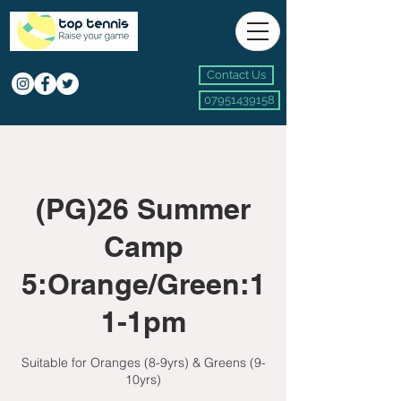
Contact Us
07951439158
(PG)26 Summer
Camp
5:Orange/Green:1
1-1pm
Suitable for Oranges (8-9yrs) & Greens (9-
10yrs)