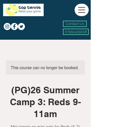
Contact Us
07951439158
This course can no longer be booked.
(PG)26 Summer
Camp 3: Reds 9-
11am
Mini-tennis on mini-nets for Reds (5-7)