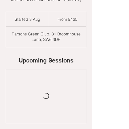
From
125
Started 3 Aug
S
From £125
British
pounds
t
a
Parsons Green Club. 31 Broomhouse
r
Lane, SW6 3DP
t
e
d
3
Upcoming Sessions
A
u
g