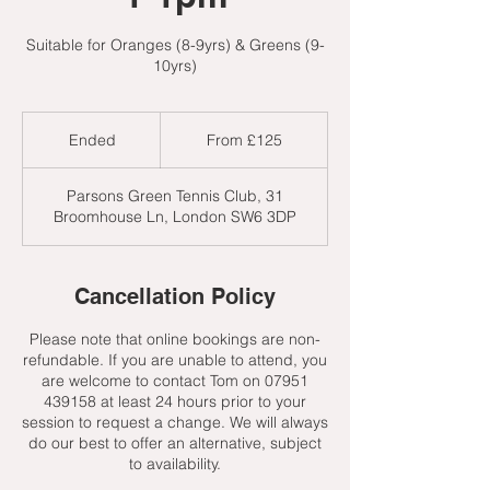
Suitable for Oranges (8-9yrs) & Greens (9-
10yrs)
From
125
Ended
E
From £125
British
pounds
n
d
Parsons Green Tennis Club, 31
e
Broomhouse Ln, London SW6 3DP
d
Cancellation Policy
Please note that online bookings are non-
refundable. If you are unable to attend, you
are welcome to contact Tom on 07951
439158 at least 24 hours prior to your
session to request a change. We will always
do our best to offer an alternative, subject
to availability.