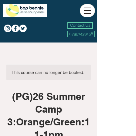
Contact Us
07951439158
This course can no longer be booked.
(PG)26 Summer
Camp
3:Orange/Green:1
1-1pm